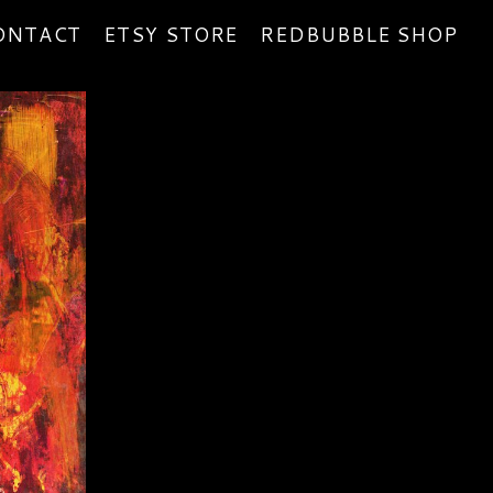
ONTACT
ETSY STORE
REDBUBBLE SHOP