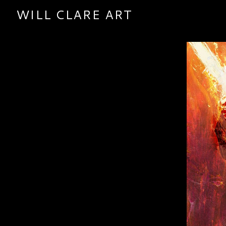
WILL CLARE ART