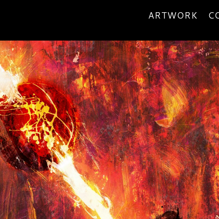
ARTWORK
C