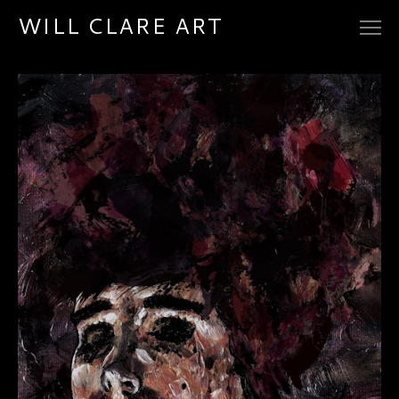
WILL CLARE ART
ARTWORK
CONTACT
ETSY STORE
REDBUBBLE SHOP