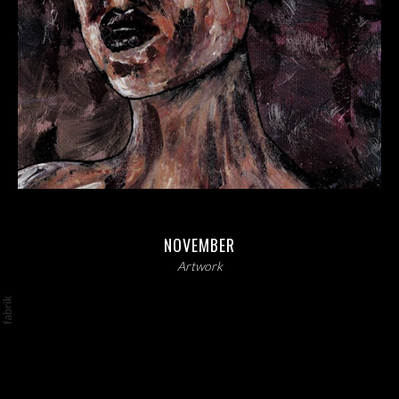
NOVEMBER
Artwork