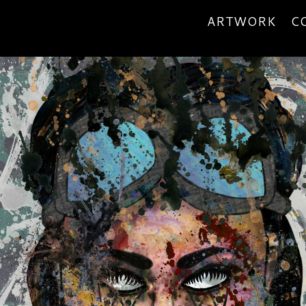
ARTWORK
C