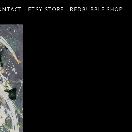
ONTACT
ETSY STORE
REDBUBBLE SHOP