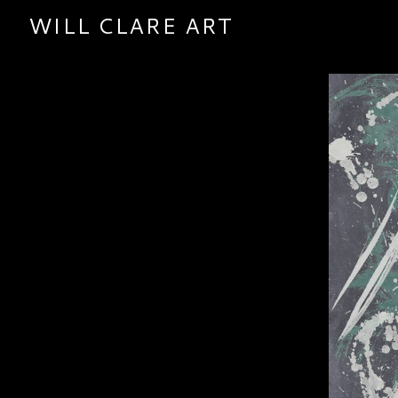
WILL CLARE ART